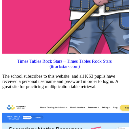
Times Tables Rock Stars – Times Tables Rock Stars
(ttrockstars.com)
The school subscribes to this website, and all KS3 pupils have
received a personal username and password in order to log in. A
great site for practicing multiplication table retrieval.