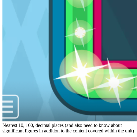
Nearest 10, 100, decimal places (and also need to know about
signiificant figures in addition to the content covered within the unit)