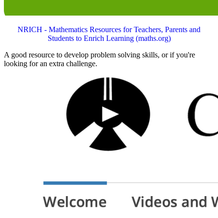
NRICH - Mathematics Resources for Teachers, Parents and
Students to Enrich Learning (maths.org)
A good resource to develop problem solving skills, or if you're
looking for an extra challenge.