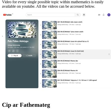
Video for every single possible topic within mathematics is easily
available on youtube. All the videos can be accessed below.
Cip ar Fathemateg