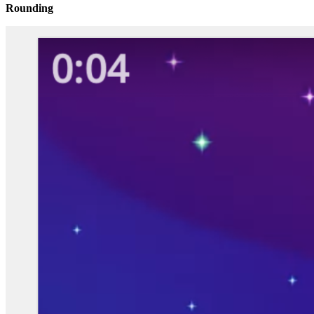
Rounding