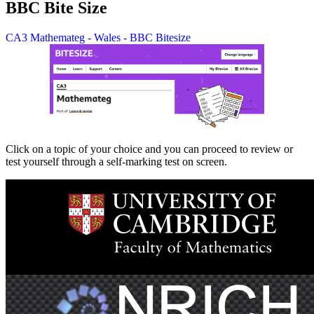
BBC Bite Size
CA3 Mathemateg - Wales - BBC Bitesize
Click on a topic of your choice and you can proceed to review or
test yourself through a self-marking test on screen.