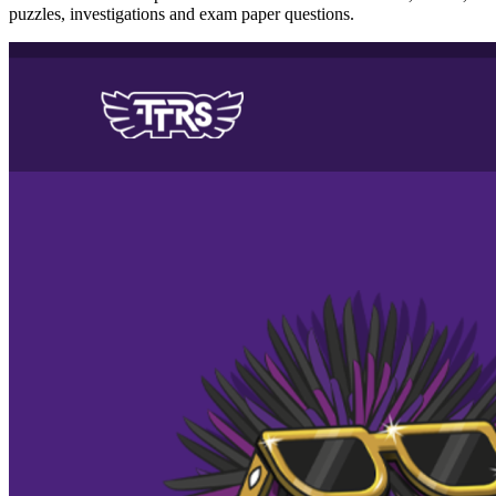
puzzles, investigations and exam paper questions.