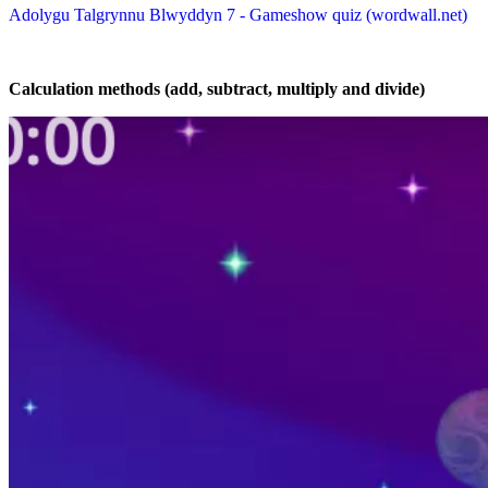
Adolygu Talgrynnu Blwyddyn 7 - Gameshow quiz (wordwall.net)
Calculation methods (add, subtract, multiply and divide)