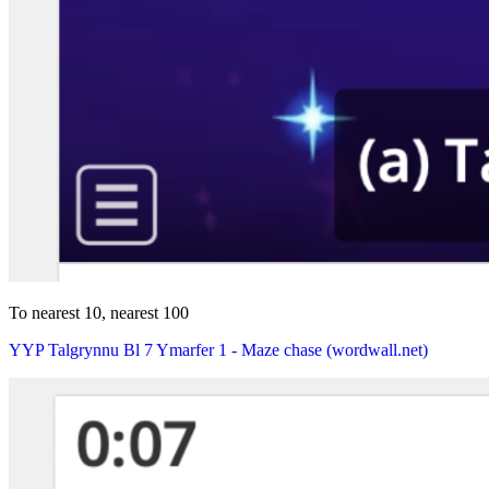
To nearest 10, nearest 100
YYP Talgrynnu Bl 7 Ymarfer 1 - Maze chase (wordwall.net)