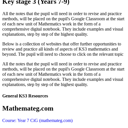
Key stage 3 (Years 7-9)
All the notes that the pupil will need in order to revise and practice
methods, will be placed on the pupil's Google Classroom at the start
of each new unit of Mathematics work in the form of a
comprehensive digital notebook. They include examples and visual
explanations, step by step of the highest quality.
Below is a collection of websites that offer further opportunities to
review and practice all kinds of aspects of KS3 mathematics and
beyond. The pupil will need to choose to click on the relevant topic
All the notes that the pupil will need in order to revise and practice
methods, will be placed on the pupil's Google Classroom at the start
of each new unit of Mathematics work in the form of a
comprehensive digital notebook. They include examples and visual
explanations, step by step of the highest quality.
General KS3 Resources
Mathemateg.com
Course: Year 7 CiG (mathemateg.com)