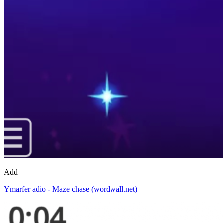
Add
Ymarfer adio - Maze chase (wordwall.net)