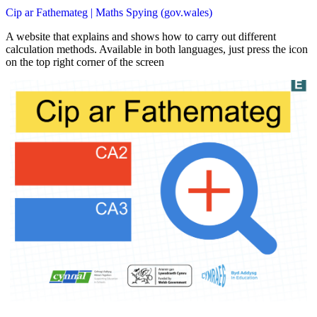
Cip ar Fathemateg | Maths Spying (gov.wales)
A website that explains and shows how to carry out different
calculation methods. Available in both languages, just press the icon
on the top right corner of the screen