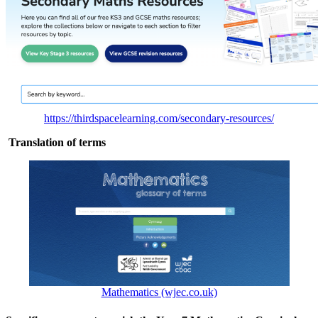
https://thirdspacelearning.com/secondary-resources/
Translation of terms
Mathematics (wjec.co.uk)