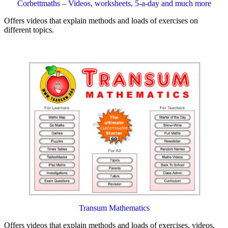
Corbettmaths – Videos, worksheets, 5-a-day and much more
Offers videos that explain methods and loads of exercises on
different topics.
Transum Mathematics
Offers videos that explain methods and loads of exercises, videos,