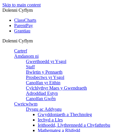
Skip to main content
Dolenni Cyflym
ClassCharts
ParentPay
Grantiau
Dolenni Cyflym
Cartref
Amdanom ni
Gwerthoedd yr Ysgol
Staff
Bwletin y Pennaeth
Prosbectws yr Ysgol
Canolfan yr Eithin
Cylchlythyr Maes y Gwendraeth
Adroddiad Estyn
Canolfan Gwên
Cwricwlwm
Dysgu ac Addysgu
Gwyddoniaeth a Thechnoleg
Iechyd a Lles
Ieithoedd, Llythrennedd a Chyfathrebu
Mathemateg a Rhifedd