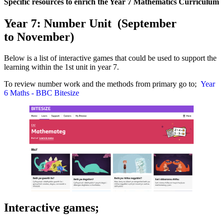
Specific resources to enrich the Year 7 Mathematics Curriculum
Year 7: Number Unit (September
to November)
Below is a list of interactive games that could be used to support the
learning within the 1st unit in year 7.
To review number work and the methods from primary go to;
Year
6 Maths - BBC Bitesize
Interactive games;