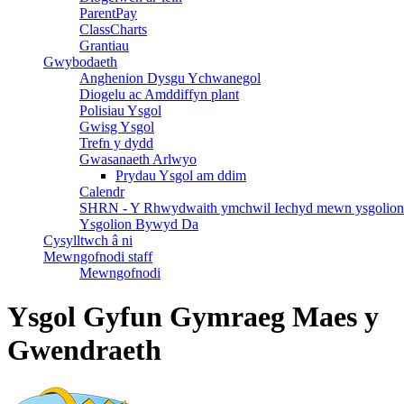
ParentPay
ClassCharts
Grantiau
Gwybodaeth
Anghenion Dysgu Ychwanegol
Diogelu ac Amddiffyn plant
Polisiau Ysgol
Gwisg Ysgol
Trefn y dydd
Gwasanaeth Arlwyo
Prydau Ysgol am ddim
Calendr
SHRN - Y Rhwydwaith ymchwil Iechyd mewn ysgolion
Ysgolion Bywyd Da
Cysylltwch â ni
Mewngofnodi staff
Mewngofnodi
Ysgol Gyfun Gymraeg Maes y
Gwendraeth