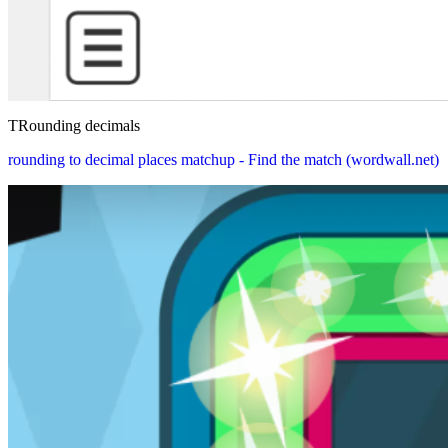
TRounding decimals
rounding to decimal places matchup - Find the match (wordwall.net)