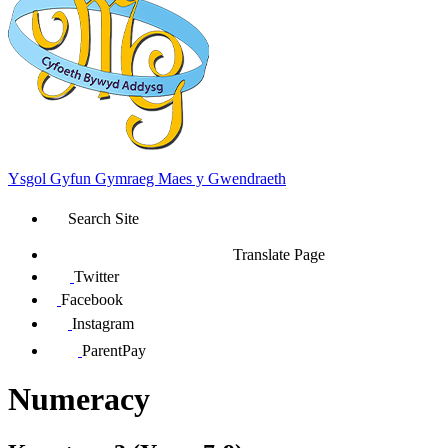
Ysgol Gyfun Gymraeg Maes y Gwendraeth
Search Site
Translate Page
Twitter
Facebook
Instagram
ParentPay
Numeracy