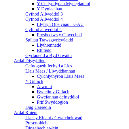
Y Celfyddydau Mynegiannol
Y Dyniaethau
Cyfnod Allweddol 3
Cyfnod Allweddol 4
Llyfryn Opsiynau TGAU
Cyfnod allweddol 5
Prosbectws y Chweched
Sgiliau Trawsgwricwlaidd
Llythrennedd
Rhifedd
Gyrfaoedd a Byd Gwaith
Ardal Disgyblion
Cefnogaeth Iechyd a Lles
Llais Maes / Llwyddiannau
Cylchlythyron Llais Maes
Y Gilfach
Alwmni
Bwletin y Gilfach
Gwefannau defnyddiol
Prif Swyddogion
Dug Caeredin
Ardal Rhieni
Llais y Rhiant / Gwarcheidwad
Presenoldeb
Diogelwch ar-lein