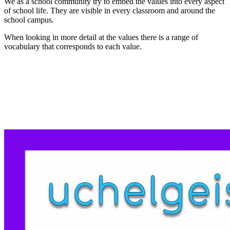
We as a school community try to embed the values ​​into every aspect
of school life. They are visible in every classroom and around the
school campus.
When looking in more detail at the values ​​there is a range of
vocabulary that corresponds to each value.