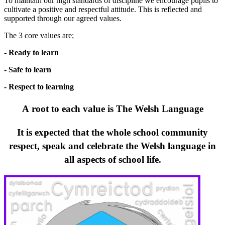
To maintain our high standards of discipline we encourage pupils to
cultivate a positive and respectful attitude. This is reflected and
supported through our agreed values.
The 3 core values ​​are;
- Ready to learn
- Safe to learn
- Respect to learning
A root to each value is The Welsh Language
It is expected that the whole school community
respect, speak and celebrate the Welsh language in
all aspects of school life.