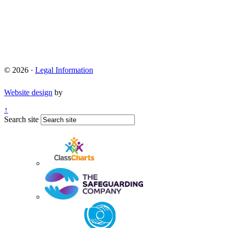
© 2026 ·
Legal Information
Website design
by
↑
Search site