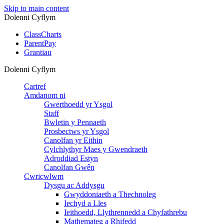
Skip to main content
Dolenni Cyflym
ClassCharts
ParentPay
Grantiau
Dolenni Cyflym
Cartref
Amdanom ni
Gwerthoedd yr Ysgol
Staff
Bwletin y Pennaeth
Prosbectws yr Ysgol
Canolfan yr Eithin
Cylchlythyr Maes y Gwendraeth
Adroddiad Estyn
Canolfan Gwên
Cwricwlwm
Dysgu ac Addysgu
Gwyddoniaeth a Thechnoleg
Iechyd a Lles
Ieithoedd, Llythrennedd a Chyfathrebu
Mathemateg a Rhifedd