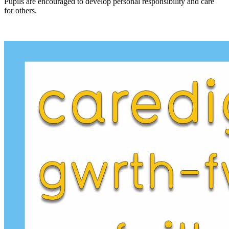
Pupils are encouraged to develop personal responsibility and care
for others.