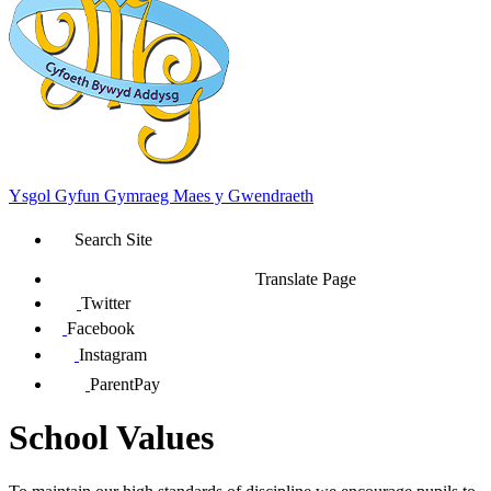
Ysgol Gyfun Gymraeg Maes y Gwendraeth
Search Site
Translate Page
Twitter
Facebook
Instagram
ParentPay
School Values