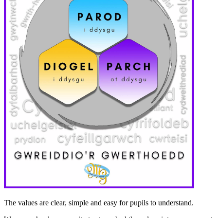
The values ​​are clear, simple and easy for pupils to understand.