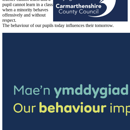
pupil cannot learn in a class
when a minority behaves
offensively and without
respect.
The behaviour of our pupils today influences their tomorrow.