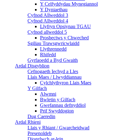
Y Celfyddydau Mynegiannol
Y Dyniaethau
Cyfnod Allweddol 3
Cyfnod Allweddol 4
Llyfryn Opsiynau TGAU
Cyfnod allweddol 5
Prosbectws y Chweched
Sgiliau Trawsgwricwlaidd
Llythrennedd
Rhifedd
Gyrfaoedd a Byd Gwaith
Ardal Disgyblion
Cefnogaeth Iechyd a Lles
Llais Maes / Llwyddiannau
Cylchlythyron Llais Maes
Y Gilfach
Alwmni
Bwletin y Gilfach
Gwefannau defnyddiol
Prif Swyddogion
Dug Caeredin
Ardal Rhieni
Llais y Rhiant / Gwarcheidwad
Presenoldeb
Diogelwch ar-lein