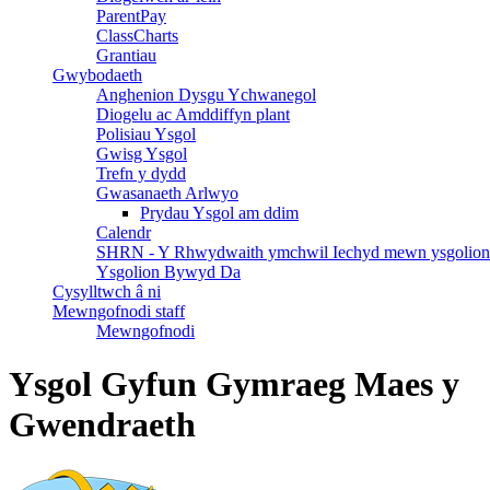
ParentPay
ClassCharts
Grantiau
Gwybodaeth
Anghenion Dysgu Ychwanegol
Diogelu ac Amddiffyn plant
Polisiau Ysgol
Gwisg Ysgol
Trefn y dydd
Gwasanaeth Arlwyo
Prydau Ysgol am ddim
Calendr
SHRN - Y Rhwydwaith ymchwil Iechyd mewn ysgolion
Ysgolion Bywyd Da
Cysylltwch â ni
Mewngofnodi staff
Mewngofnodi
Ysgol Gyfun Gymraeg Maes y
Gwendraeth