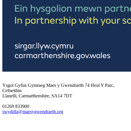
Ysgol Gyfun Gymraeg Maes y Gwendraeth
74 Heol Y Parc,
Cefneithin
Llanelli, Carmarthenshire, SA14 7DT
01269 833900
swyddfa@maesygwendraeth.org