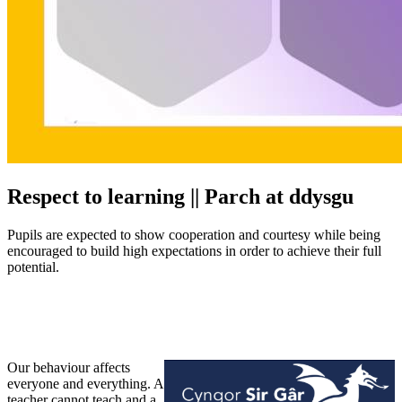
Respect to learning || Parch at ddysgu
Pupils are expected to show cooperation and courtesy while being
encouraged to build high expectations in order to achieve their full
potential.
Our behaviour affects
everyone and everything.
A
teacher cannot teach and a