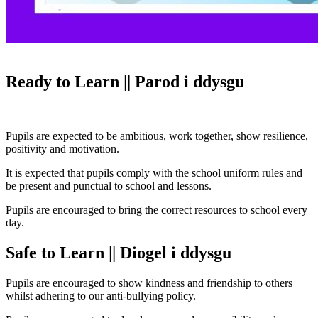
Ready to Learn || Parod i ddysgu
Pupils are expected to be ambitious, work together, show resilience,
positivity and motivation.
It is expected that pupils comply with the school uniform rules and
be present and punctual to school and lessons.
Pupils are encouraged to bring the correct resources to school every
day.
Safe to Learn || Diogel i ddysgu
Pupils are encouraged to show kindness and friendship to others
whilst adhering to our anti-bullying policy.