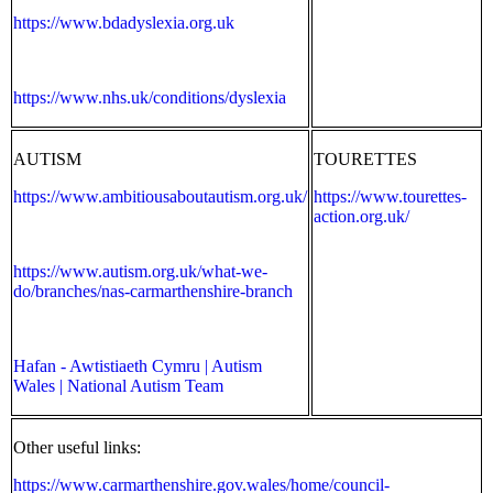
https://www.bdadyslexia.org.uk
https://www.nhs.uk/conditions/dyslexia
AUTISM
TOURETTES
https://www.ambitiousaboutautism.org.uk/
https://www.tourettes-
action.org.uk/
https://www.autism.org.uk/what-we-
do/branches/nas-carmarthenshire-branch
Hafan - Awtistiaeth Cymru | Autism
Wales | National Autism Team
Other useful links:
https://www.carmarthenshire.gov.wales/home/council-