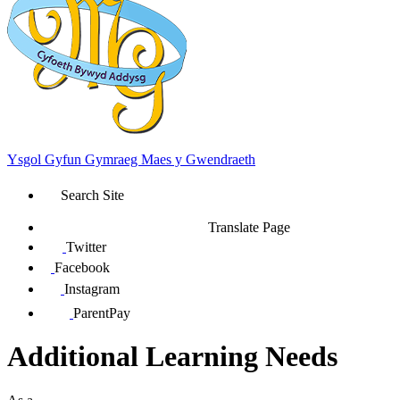
Ysgol Gyfun Gymraeg Maes y Gwendraeth
Search Site
Translate Page
Twitter
Facebook
Instagram
ParentPay
Additional Learning Needs