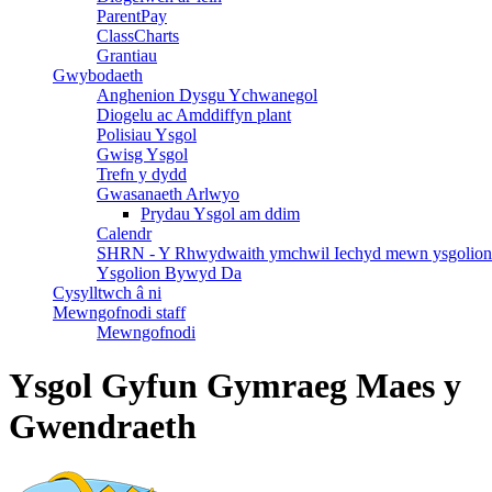
ParentPay
ClassCharts
Grantiau
Gwybodaeth
Anghenion Dysgu Ychwanegol
Diogelu ac Amddiffyn plant
Polisiau Ysgol
Gwisg Ysgol
Trefn y dydd
Gwasanaeth Arlwyo
Prydau Ysgol am ddim
Calendr
SHRN - Y Rhwydwaith ymchwil Iechyd mewn ysgolion
Ysgolion Bywyd Da
Cysylltwch â ni
Mewngofnodi staff
Mewngofnodi
Ysgol Gyfun Gymraeg Maes y
Gwendraeth