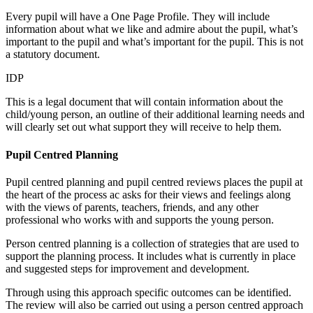
Every pupil will have a One Page Profile. They will include
information about what we like and admire about the pupil, what’s
important to the pupil and what’s important for the pupil. This is not
a statutory document.
IDP
This is a legal document that will contain information about the
child/young person, an outline of their additional learning needs and
will clearly set out what support they will receive to help them.
Pupil Centred Planning
Pupil centred planning and pupil centred reviews places the pupil at
the heart of the process ac asks for their views and feelings along
with the views of parents, teachers, friends, and any other
professional who works with and supports the young person.
Person centred planning is a collection of strategies that are used to
support the planning process. It includes what is currently in place
and suggested steps for improvement and development.
Through using this approach specific outcomes can be identified.
The review will also be carried out using a person centred approach