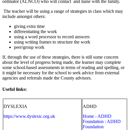
ordinator (ALNCO) who will contact and liaise with the family.
The teacher will be using a range of strategies in class which may
include amongst others:
giving extra time
differentiating the work
using a word processor to record answers
using writing frames to structure the work
peer/group work
If, through the use of these strategies, there is still some concern
about the level of progress being made, the learner may complete
some school-based assessments in terms of reading and spelling, or
it might be necessary for the school to seek advice from external
agencies and referrals made the County advisors.
Useful links:
DYSLEXIA
ADHD
https://www.dyslexic.org.uk
Home - ADHD
Foundation : ADHD
Foundation