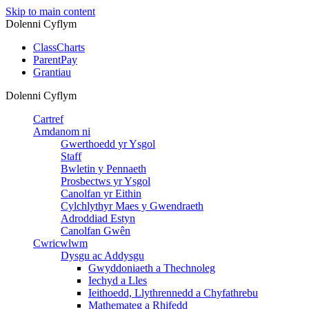
Skip to main content
Dolenni Cyflym
ClassCharts
ParentPay
Grantiau
Dolenni Cyflym
Cartref
Amdanom ni
Gwerthoedd yr Ysgol
Staff
Bwletin y Pennaeth
Prosbectws yr Ysgol
Canolfan yr Eithin
Cylchlythyr Maes y Gwendraeth
Adroddiad Estyn
Canolfan Gwên
Cwricwlwm
Dysgu ac Addysgu
Gwyddoniaeth a Thechnoleg
Iechyd a Lles
Ieithoedd, Llythrennedd a Chyfathrebu
Mathemateg a Rhifedd