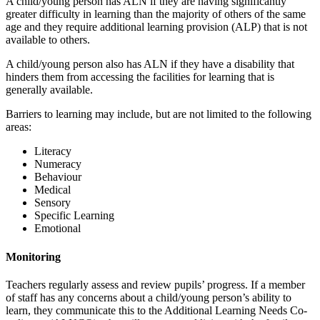
A child/young person has ALN if they are having significantly
greater difficulty in learning than the majority of others of the same
age and they require additional learning provision (ALP) that is not
available to others.
A child/young person also has ALN if they have a disability that
hinders them from accessing the facilities for learning that is
generally available.
Barriers to learning may include, but are not limited to the following
areas:
Literacy
Numeracy
Behaviour
Medical
Sensory
Specific Learning
Emotional
Monitoring
Teachers regularly assess and review pupils’ progress. If a member
of staff has any concerns about a child/young person’s ability to
learn, they communicate this to the Additional Learning Needs Co-