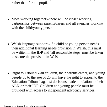
rather than for the pupil.
More working together - there will be closer working
partnerships between parents/carers and all agencies working
with the child/young person.
Welsh language support - if a child or young person needs
their additional learning needs provision in Welsh, this must
be written in the IDP and ‘all reasonable steps’ must be taken
to secure the provision in Welsh.
Right to Tribunal - all children, their parents/carers, and young
people up to the age of 25 will have the right to appeal to the
Education Tribunal against decisions made in relation to their
ALN or their IDP. Children and young people must be
provided with access to independent advocacy services.
There are two key documents: