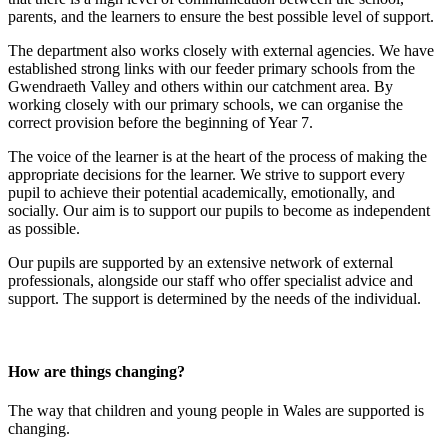
parents, and the learners to ensure the best possible level of support.
The department also works closely with external agencies. We have
established strong links with our feeder primary schools from the
Gwendraeth Valley and others within our catchment area. By
working closely with our primary schools, we can organise the
correct provision before the beginning of Year 7.
The voice of the learner is at the heart of the process of making the
appropriate decisions for the learner. We strive to support every
pupil to achieve their potential academically, emotionally, and
socially. Our aim is to support our pupils to become as independent
as possible.
Our pupils are supported by an extensive network of external
professionals, alongside our staff who offer specialist advice and
support. The support is determined by the needs of the individual.
How are things changing?
The way that children and young people in Wales are supported is
changing.