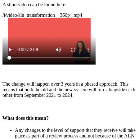
A short video can be found here.
/i/video/aln_transformation__360p_.mp4
The change will happen over 3 years in a phased approach. This
means that both the old and the new system will run alongside each
other from September 2021 to 2024.
What does this mean?
Any changes to the level of support that they receive will take
place as part of a review process and not because of the ALN