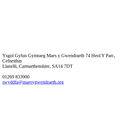
Ysgol Gyfun Gymraeg Maes y Gwendraeth
74 Heol Y Parc,
Cefneithin
Llanelli, Carmarthenshire, SA14 7DT
01269 833900
swyddfa@maesygwendraeth.org