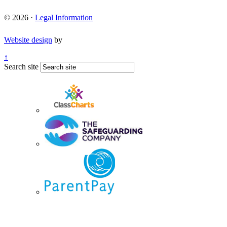
© 2026 ·
Legal Information
Website design
by
↑
Search site