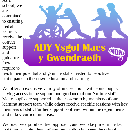
As a
school, we
are
committed
to ensuring
that all
learners
receive the
correct
support
and
guidance
they
require to
reach their potential and gain the skills needed to be active
participants in their own education and learning.
We offer an extensive variety of interventions with some pupils
having access to the support and guidance of our Nurture staff.
Many pupils are supported in the classroom by members of our
learning support team while others receive specific sessions with key
members of staff. Further support is offered within the departments
and in key curriculum areas.
We practise a pupil centred approach, and we take pride in the fact
that there is a high level of communication between the school,