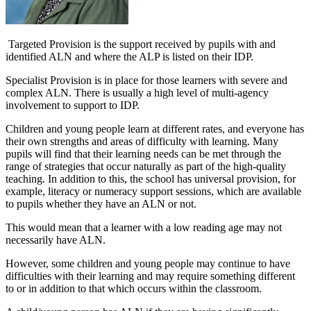
Targeted Provision is the support received by pupils with and
identified ALN and where the ALP is listed on their IDP.
Specialist Provision is in place for those learners with severe and
complex ALN. There is usually a high level of multi-agency
involvement to support to IDP.
Children and young people learn at different rates, and everyone has
their own strengths and areas of difficulty with learning. Many
pupils will find that their learning needs can be met through the
range of strategies that occur naturally as part of the high-quality
teaching. In addition to this, the school has universal provision, for
example, literacy or numeracy support sessions, which are available
to pupils whether they have an ALN or not.
This would mean that a learner with a low reading age may not
necessarily have ALN.
However, some children and young people may continue to have
difficulties with their learning and may require something different
to or in addition to that which occurs within the classroom.