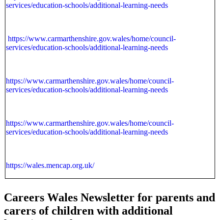
services/education-schools/additional-learning-needs
https://www.carmarthenshire.gov.wales/home/council-
services/education-schools/additional-learning-needs
https://www.carmarthenshire.gov.wales/home/council-
services/education-schools/additional-learning-needs
https://www.carmarthenshire.gov.wales/home/council-
services/education-schools/additional-learning-needs
https://wales.mencap.org.uk/
Careers Wales Newsletter for parents and
carers of children with additional