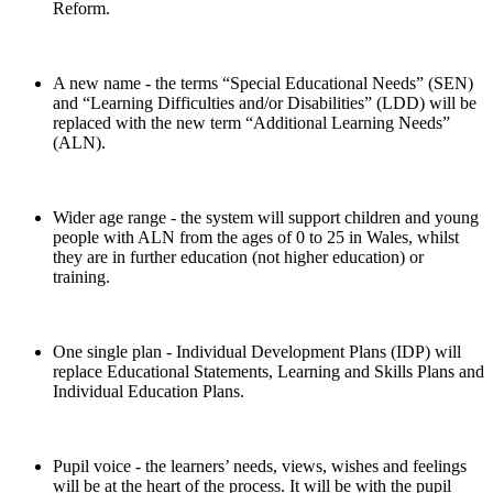
Reform.
A new name - the terms “Special Educational Needs” (SEN)
and “Learning Difficulties and/or Disabilities” (LDD) will be
replaced with the new term “Additional Learning Needs”
(ALN).
Wider age range - the system will support children and young
people with ALN from the ages of 0 to 25 in Wales, whilst
they are in further education (not higher education) or
training.
One single plan - Individual Development Plans (IDP) will
replace Educational Statements, Learning and Skills Plans and
Individual Education Plans.
Pupil voice - the learners’ needs, views, wishes and feelings
will be at the heart of the process. It will be with the pupil