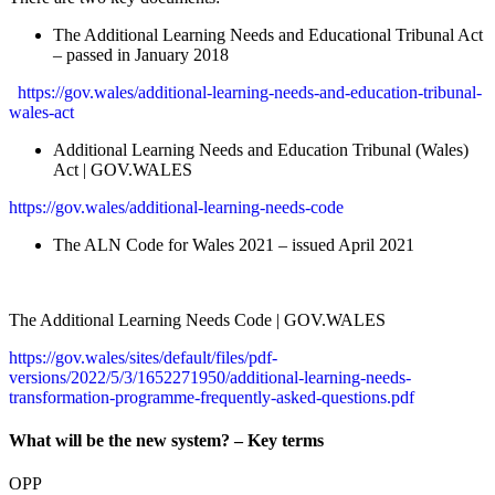
The Additional Learning Needs and Educational Tribunal Act
– passed in January 2018
https://gov.wales/additional-learning-needs-and-education-tribunal-
wales-act
Additional Learning Needs and Education Tribunal (Wales)
Act | GOV.WALES
https://gov.wales/additional-learning-needs-code
The ALN Code for Wales 2021 – issued April 2021
The Additional Learning Needs Code | GOV.WALES
https://gov.wales/sites/default/files/pdf-
versions/2022/5/3/1652271950/additional-learning-needs-
transformation-programme-frequently-asked-questions.pdf
What will be the new system? – Key terms
OPP