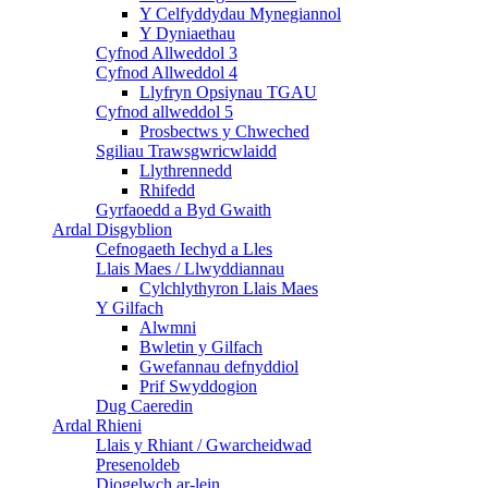
Y Celfyddydau Mynegiannol
Y Dyniaethau
Cyfnod Allweddol 3
Cyfnod Allweddol 4
Llyfryn Opsiynau TGAU
Cyfnod allweddol 5
Prosbectws y Chweched
Sgiliau Trawsgwricwlaidd
Llythrennedd
Rhifedd
Gyrfaoedd a Byd Gwaith
Ardal Disgyblion
Cefnogaeth Iechyd a Lles
Llais Maes / Llwyddiannau
Cylchlythyron Llais Maes
Y Gilfach
Alwmni
Bwletin y Gilfach
Gwefannau defnyddiol
Prif Swyddogion
Dug Caeredin
Ardal Rhieni
Llais y Rhiant / Gwarcheidwad
Presenoldeb
Diogelwch ar-lein