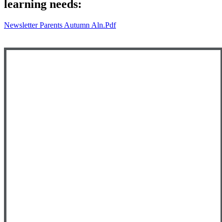
learning needs:
Newsletter Parents Autumn Aln.pdf