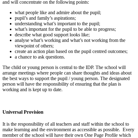
and will concentrate on the following points:
what people like and admire about the pupil;
pupil’s and family’s aspirations;
understanding what’s important to the pupil;
what’s important for the pupil to be able to progress;
describe what good support looks like;
analyse what’s working and what’s not working from the
viewpoint of others;
create an action plan based on the pupil centred outcomes;
a chance to ask questions.
The child or young person is central to the IDP. The school will
arrange meetings where people can share thoughts and ideas about
the best ways to support the pupil / young person. The designated
person will have the responsibility of ensuring that the plan is
working and is kept up to date.
Universal Provision
It is the responsibility of all teachers and staff within the school to
make learning and the environment as accessible as possible. Every
member of the school will have their own One Page Profile which