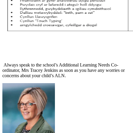
Always speak to the school’s Additional Learning Needs Co-
ordinator, Mrs Tracey Jenkins as soon as you have any worries or
concerns about your child’s ALN.