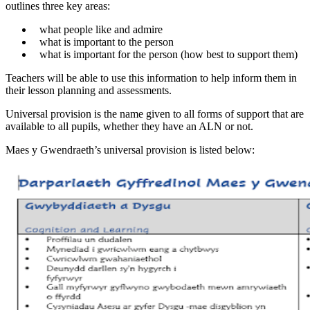
outlines three key areas:
what people like and admire
what is important to the person
what is important for the person (how best to support them)
Teachers will be able to use this information to help inform them in
their lesson planning and assessments.
Universal provision is the name given to all forms of support that are
available to all pupils, whether they have an ALN or not.
Maes y Gwendraeth’s universal provision is listed below: